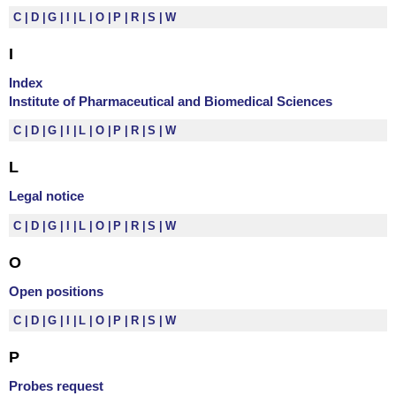
C
D
G
I
L
O
P
R
S
W
I
Index
Institute of Pharmaceutical and Biomedical Sciences
C
D
G
I
L
O
P
R
S
W
L
Legal notice
C
D
G
I
L
O
P
R
S
W
O
Open positions
C
D
G
I
L
O
P
R
S
W
P
Probes request