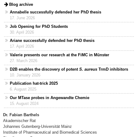
Blog archive
Annabelle successfully defended her PhD thesis
17. June 2026
Job Opening for PhD Students
30. April 2026
Ariane successfully defended her PhD thesis
17. April 2026
Valerie presents our research at the FiMC in Münster
27. March 2026
D2B enables the discovery of potent
S. aureus
TrmD inhibitors
10. January 2026
Publication hat-trick 2025
6. August 2025
Our MTase probes in Angewandte Chemie
15. August 2024
Dr. Fabian Barthels
Akademischer Rat
Johannes Gutenberg-Universität Mainz
Institute of Pharmaceutical and Biomedical Sciences