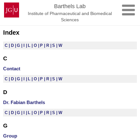
Skip
Johannes
Barthels Lab
to
Gutenberg
Institute of Pharmaceutical and Biomedical
content
University
Sciences
Mainz
Index
C
D
G
I
L
O
P
R
S
W
C
Contact
C
D
G
I
L
O
P
R
S
W
D
Dr. Fabian Barthels
C
D
G
I
L
O
P
R
S
W
G
Group