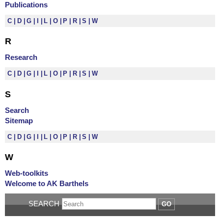
Publications
C
D
G
I
L
O
P
R
S
W
R
Research
C
D
G
I
L
O
P
R
S
W
S
Search
Sitemap
C
D
G
I
L
O
P
R
S
W
W
Web-toolkits
Welcome to AK Barthels
SEARCH
GO