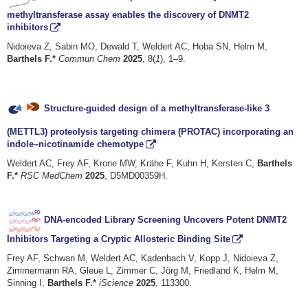
methyltransferase assay enables the discovery of DNMT2
inhibitors
Nidoieva Z, Sabin MO, Dewald T, Weldert AC, Hoba SN, Helm M,
Barthels F.*
Commun Chem
2025
, 8(
1
), 1–9.
Structure-guided design of a methyltransferase-like 3
(METTL3) proteolysis targeting chimera (PROTAC) incorporating an
indole–nicotinamide chemotype
Weldert AC, Frey AF, Krone MW, Krähe F, Kuhn H, Kersten C,
Barthels
F.*
RSC MedChem
2025
, D5MD00359H.
DNA-encoded Library Screening Uncovers Potent DNMT2
Inhibitors Targeting a Cryptic Allosteric Binding Site
Frey AF, Schwan M, Weldert AC, Kadenbach V, Kopp J, Nidoieva Z,
Zimmermann RA, Gleue L, Zimmer C, Jörg M, Friedland K, Helm M,
Sinning I,
Barthels F.*
iScience
2025
, 113300.