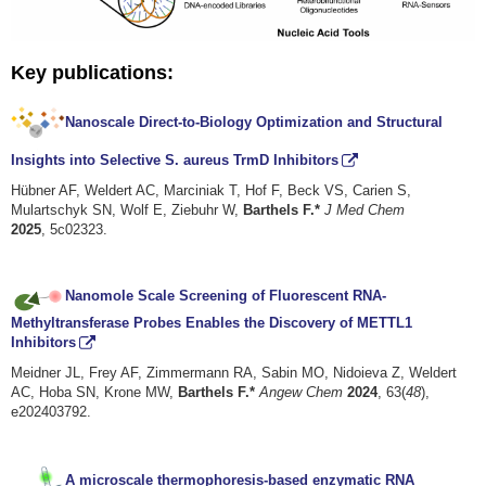
Key publications:
Nanoscale Direct-to-Biology Optimization and Structural
Insights into Selective S. aureus TrmD Inhibitors
Hübner AF, Weldert AC, Marciniak T, Hof F, Beck VS, Carien S,
Mulartschyk SN, Wolf E, Ziebuhr W,
Barthels F.*
J Med Chem
2025
, 5c02323.
Nanomole Scale Screening of Fluorescent RNA-
Methyltransferase Probes Enables the Discovery of METTL1
Inhibitors
Meidner JL, Frey AF, Zimmermann RA, Sabin MO, Nidoieva Z, Weldert
AC, Hoba SN, Krone MW,
Barthels F.*
Angew Chem
2024
, 63(
48
),
e202403792.
A microscale thermophoresis-based enzymatic RNA