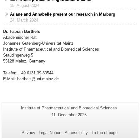
15. August 2024
Ariane and Annabelle present our research in Marburg
24. March 2024
Dr. Fabian Barthels
Akademischer Rat
Johannes Gutenberg-Universität Mainz
Institute of Pharmaceutical and Biomedical Sciences
Staudingerweg 5
55128 Mainz, Germany
Telefon: +49 6131 39-30544
E-Mail: barthels@uni-mainz.de
Additional
Page-
Institute of Pharmaceutical and Biomedical Sciences
Name:
information
Last
11. December 2025
Update:
about
this
Privacy
Legal Notice
Accessibility
To top of page
page