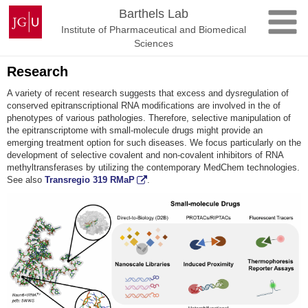
Skip
Johannes
Barthels Lab
to
Gutenberg
Institute of Pharmaceutical and Biomedical
content
University
Sciences
Mainz
Research
A variety of recent research suggests that excess and dysregulation of
conserved epitranscriptional RNA modifications are involved in the of
phenotypes of various pathologies. Therefore, selective manipulation of
the epitranscriptome with small-molecule drugs might provide an
emerging treatment option for such diseases. We focus particularly on the
development of selective covalent and non-covalent inhibitors of RNA
methyltransferases by utilizing the contemporary MedChem technologies.
See also
Transregio 319 RMaP
.