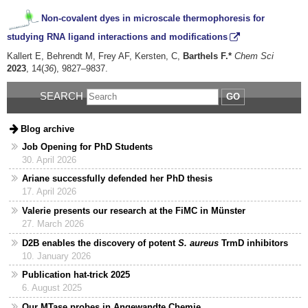
Non-covalent dyes in microscale thermophoresis for
studying RNA ligand interactions and modifications
Kallert E, Behrendt M, Frey AF, Kersten, C,
Barthels F.*
Chem Sci
2023
, 14(
36
), 9827–9837.
SEARCH
GO
Blog archive
Job Opening for PhD Students
30. April 2026
Ariane successfully defended her PhD thesis
17. April 2026
Valerie presents our research at the FiMC in Münster
27. March 2026
D2B enables the discovery of potent
S. aureus
TrmD inhibitors
10. January 2026
Publication hat-trick 2025
6. August 2025
Our MTase probes in Angewandte Chemie